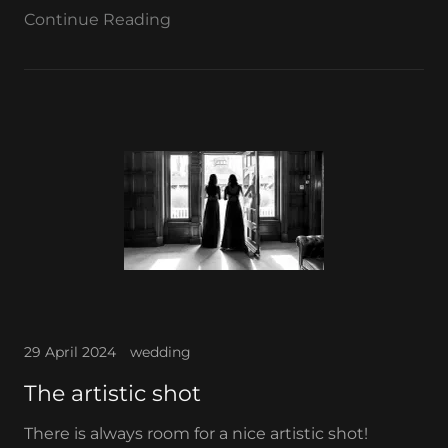
Continue Reading
29 April 2024
wedding
The artistic shot
There is always room for a nice artistic shot!