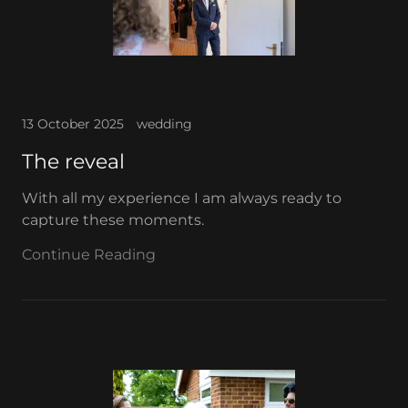
13 October 2025
wedding
The reveal
With all my experience I am always ready to
capture these moments.
Continue Reading