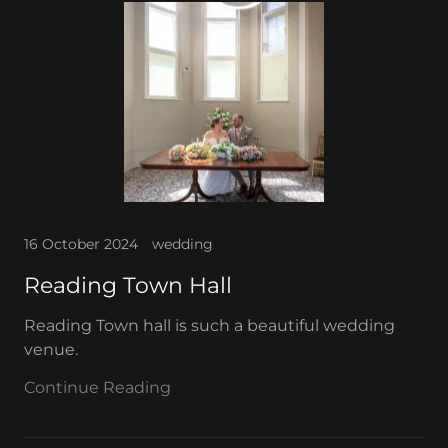
16 October 2024
wedding
Reading Town Hall
Reading Town hall is such a beautiful wedding
venue.
Continue Reading