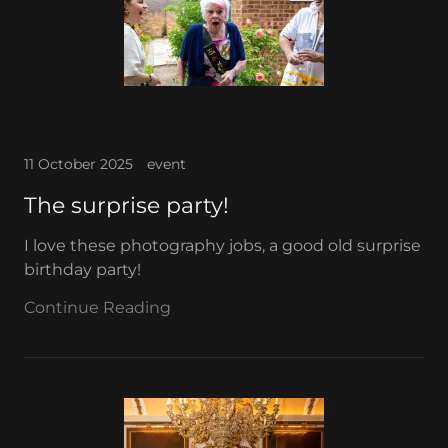
11 October 2025
event
The surprise party!
I love these photography jobs, a good old surprise
birthday party!
Continue Reading