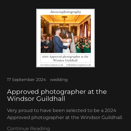
17 September 2024
wedding
Approved photographer at the
Windsor Guildhall
Very proud to have been selected to be a 2024
Approved photographer at the Windsor Guildhall.
Continue Reading