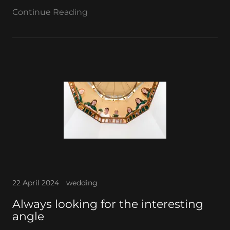
Continue Reading
22 April 2024
wedding
Always looking for the interesting
angle