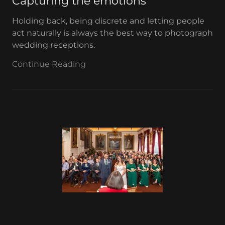
Capturing the emotions
Holding back, being discrete and letting people
act naturally is always the best way to photograph
wedding receptions.
Continue Reading