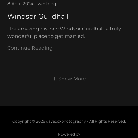
8 April 2024
wedding
Windsor Guildhall
The amazing historic Windsor Guildhall, a truly
wonderful place to get married.
Continue Reading
Show More
Copyright © 2026 davecoxphotography - All Rights Reserved.
Powered by