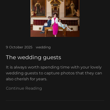
9 October 2025
wedding
The wedding guests
It is always worth spending time with your lovely
wedding guests to capture photos that they can
also cherish for years.
Continue Reading