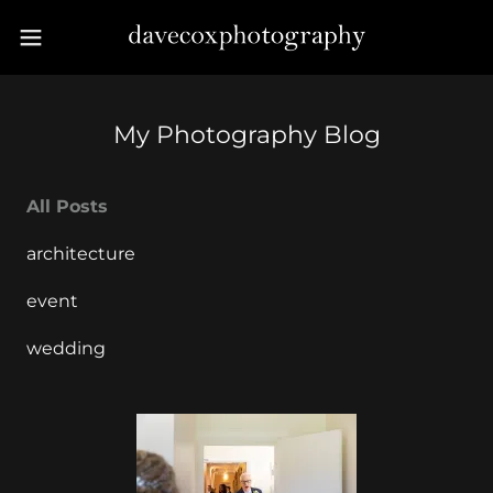
My Photography Blog
All Posts
architecture
event
wedding