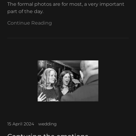
The formal photos are for most, a very important
part of the day.
Continue Reading
15 April 2024
wedding