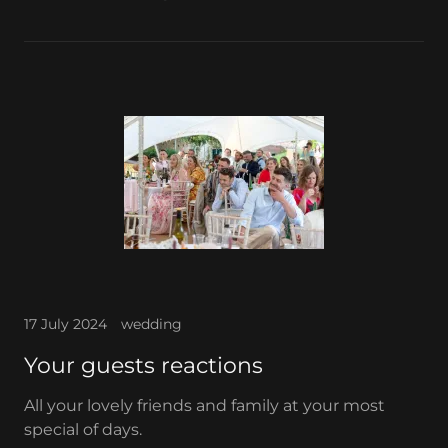
17 July 2024
wedding
Your guests reactions
All your lovely friends and family at your most
special of days.